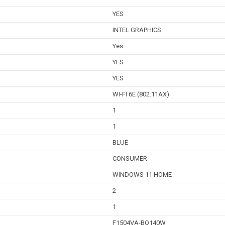
YES
INTEL GRAPHICS
Yes
YES
YES
WI-FI 6E (802.11AX)
1
1
BLUE
CONSUMER
WINDOWS 11 HOME
2
1
F1504VA-BQ140W