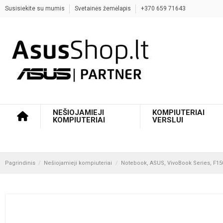
Susisiekite su mumis
Svetainės žemėlapis
+370 659 71643
NEŠIOJAMIEJI
KOMPIUTERIAI
KOMPIUTERIAI
VERSLUI
Pagrindinis
Nešiojamieji kompiuteriai
Notebook, ASUS, VivoBook Series, F150