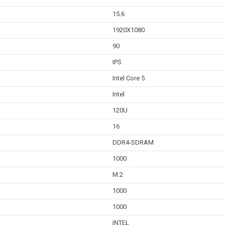
15.6
1920X1080
90
IPS
Intel Core 5
Intel
120U
16
DDR4-SDRAM
1000
M.2
1000
1000
INTEL