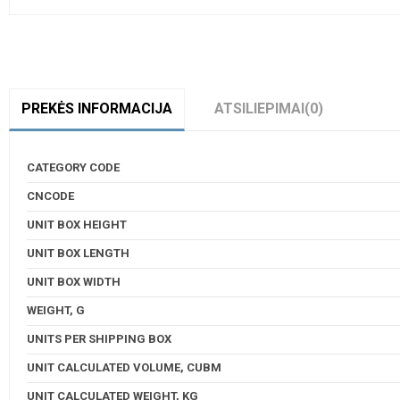
PREKĖS INFORMACIJA
ATSILIEPIMAI
(0)
CATEGORY CODE
CNCODE
UNIT BOX HEIGHT
UNIT BOX LENGTH
UNIT BOX WIDTH
WEIGHT, G
UNITS PER SHIPPING BOX
UNIT CALCULATED VOLUME, CUBM
UNIT CALCULATED WEIGHT, KG