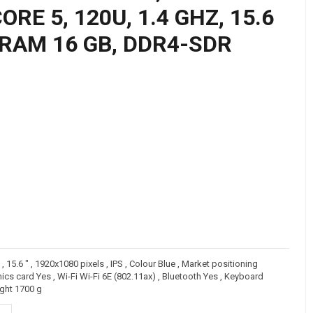
RE 5, 120U, 1.4 GHZ, 15.6
, RAM 16 GB, DDR4-SDR
15.6 " , 1920x1080 pixels , IPS , Colour Blue , Market positioning
 card Yes , Wi-Fi Wi-Fi 6E (802.11ax) , Bluetooth Yes , Keyboard
ght 1700 g