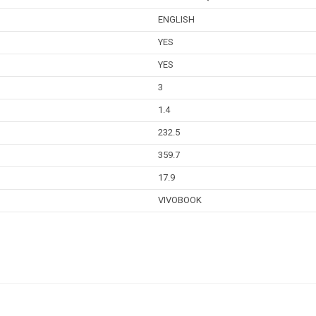
ENGLISH
YES
YES
3
1.4
232.5
359.7
17.9
VIVOBOOK