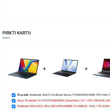
PIRKTI KARTU
+
+
Ši prekė:
Notebook, ASUS, VivoBook Series, F1504VA-BQ140W, CPU Intel Co
Asus Vivobook 16 X1607CA-MB045W | Quiet Blue | 16 " | IPS | WUXGA | 60 Hz
Notebook ASUS ROG Strix G815JPR-S9038W i9-14900HX, 16GB, 1TB, NVIDIA