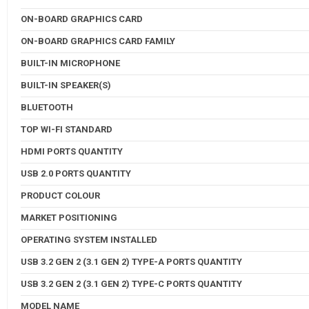
ON-BOARD GRAPHICS CARD
ON-BOARD GRAPHICS CARD FAMILY
BUILT-IN MICROPHONE
BUILT-IN SPEAKER(S)
BLUETOOTH
TOP WI-FI STANDARD
HDMI PORTS QUANTITY
USB 2.0 PORTS QUANTITY
PRODUCT COLOUR
MARKET POSITIONING
OPERATING SYSTEM INSTALLED
USB 3.2 GEN 2 (3.1 GEN 2) TYPE-A PORTS QUANTITY
USB 3.2 GEN 2 (3.1 GEN 2) TYPE-C PORTS QUANTITY
MODEL NAME