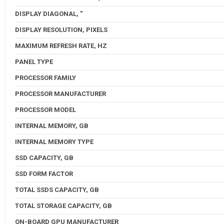
DISPLAY DIAGONAL, "
DISPLAY RESOLUTION, PIXELS
MAXIMUM REFRESH RATE, HZ
PANEL TYPE
PROCESSOR FAMILY
PROCESSOR MANUFACTURER
PROCESSOR MODEL
INTERNAL MEMORY, GB
INTERNAL MEMORY TYPE
SSD CAPACITY, GB
SSD FORM FACTOR
TOTAL SSDS CAPACITY, GB
TOTAL STORAGE CAPACITY, GB
ON-BOARD GPU MANUFACTURER