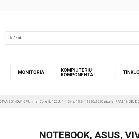
KOMPIUTERIŲ
MONITORIAI
TINKL
KOMPONENTAI
4VA-BQ140W, CPU Intel Core 5, 120U, 1.4 GHz, 15.6 ", 1920x1080 pixels, RAM 16 GB, 
NOTEBOOK, ASUS, VI