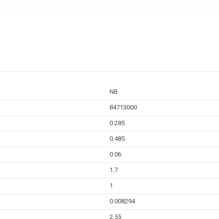
NB
84713000
0.285
0.485
0.06
1.7
1
0.008294
2.55