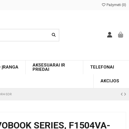
Pažymėti (
0
)
AKSESUARAI IR
O ĮRANGA
TELEFONAI
PRIEDAI
AKCIJOS
DDR4-SDR
VOBOOK SERIES, F1504VA-