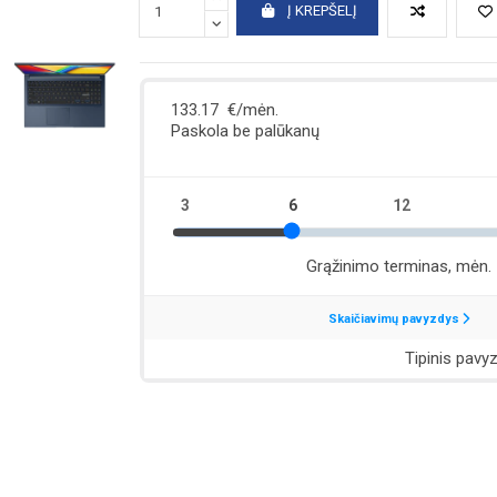
Į KREPŠELĮ