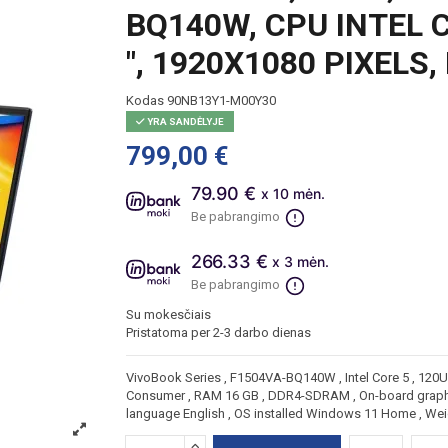
BQ140W, CPU INTEL CO
", 1920X1080 PIXELS
Kodas
90NB13Y1-M00Y30
YRA SANDĖLYJE
799,00 €
79.90 €
x 10 mėn.
Be pabrangimo
266.33 €
x 3 mėn.
Be pabrangimo
Su mokesčiais
Pristatoma per 2-3 darbo dienas
VivoBook Series , F1504VA-BQ140W , Intel Core 5 , 120U , 
Consumer , RAM 16 GB , DDR4-SDRAM , On-board graphics
language English , OS installed Windows 11 Home , Wei