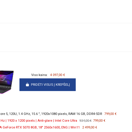
Viso kaina:
4 097,00 €
PRIDĖTI VISUS Į KREPŠELĮ
re 5, 120U, 1.4 GHz, 15.6 ", 1920x1080 pixels, RAM 16 GB, DDR4-SDR
799,00 €
 | 1920 x 1200 pixels | Anti-glare | Intel Core Ultra
799,00 €
934,00 €
 GeForce RTX 5070 8GB, 18" 2560x1600, ENG | Win11
2 499,00 €