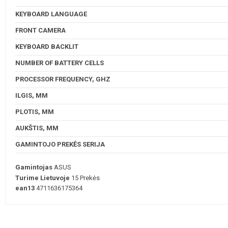
KEYBOARD LANGUAGE
FRONT CAMERA
KEYBOARD BACKLIT
NUMBER OF BATTERY CELLS
PROCESSOR FREQUENCY, GHZ
ILGIS, MM
PLOTIS, MM
AUKŠTIS, MM
GAMINTOJO PREKĖS SERIJA
Gamintojas
ASUS
Turime Lietuvoje
15 Prekės
ean13
4711636175364