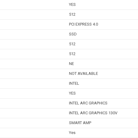
YES
512
PCI EXPRESS 4.0
SSD
512
512
NE
NOT AVAILABLE
INTEL
YES
INTEL ARC GRAPHICS
INTEL ARC GRAPHICS 130V
SMART AMP
Yes