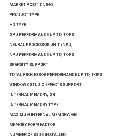
MARKET POSITIONING
PRODUCT TYPE
HD TYPE
GPU PERFORMANCE UP TO, TOPS
NEURAL PROCESSOR UNIT (NPU)
NPU PERFORMANCE UP TO, TOPS
SPARSITY SUPPORT
TOTAL PROCESSOR PERFORMANCE UP TO, TOPS
WINDOWS STUDIO EFFECTS SUPPORT
INTERNAL MEMORY, GB
INTERNAL MEMORY TYPE
MAXIMUM INTERNAL MEMORY, GB
MEMORY FORM FACTOR
NUMBER OF SSDS INSTALLED