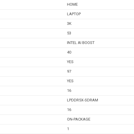
HOME
LAPTOP
3K
53
INTEL AI BOOST
40
YES
97
YES
16
LPDDR5X-SDRAM
16
ON-PACKAGE
1