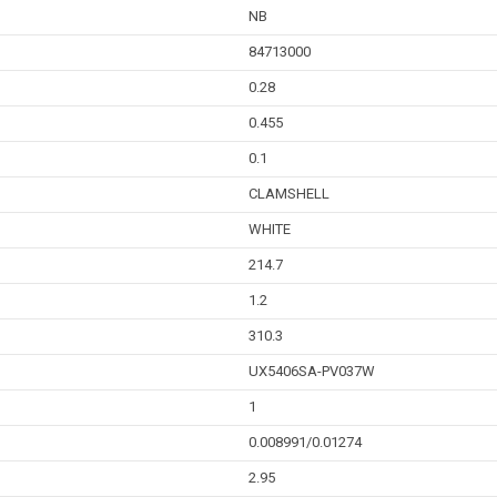
NB
84713000
0.28
0.455
0.1
CLAMSHELL
WHITE
214.7
1.2
310.3
UX5406SA-PV037W
1
0.008991/0.01274
2.95