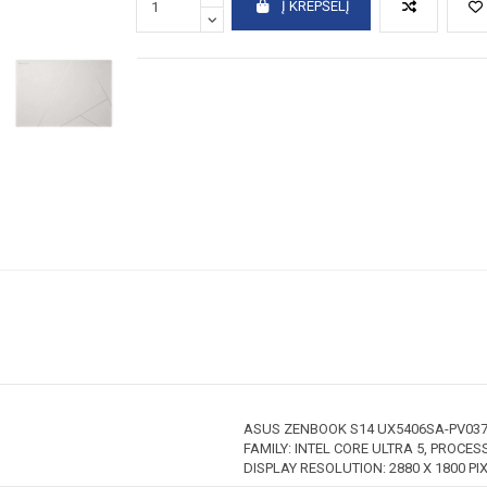
Į KREPŠELĮ
ASUS ZENBOOK S14 UX5406SA-PV037
FAMILY: INTEL CORE ULTRA 5, PROCESS
DISPLAY RESOLUTION: 2880 X 1800 PI