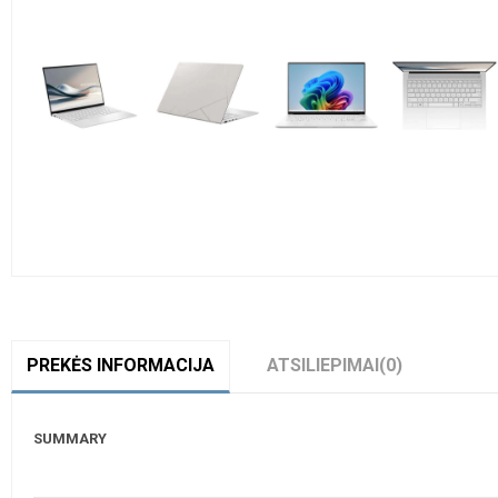
PREKĖS INFORMACIJA
ATSILIEPIMAI
(0)
SUMMARY