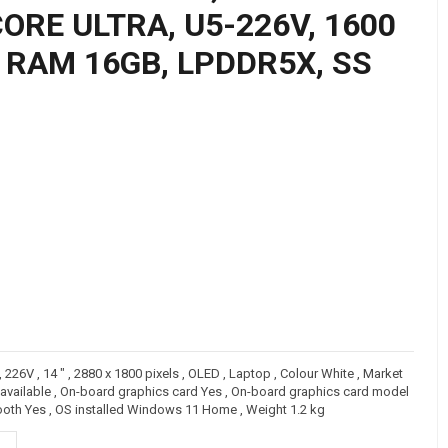
ORE ULTRA, U5-226V, 1600
, RAM 16GB, LPDDR5X, SS
226V , 14 " , 2880 x 1800 pixels , OLED , Laptop , Colour White , Market
vailable , On-board graphics card Yes , On-board graphics card model
etooth Yes , OS installed Windows 11 Home , Weight 1.2 kg