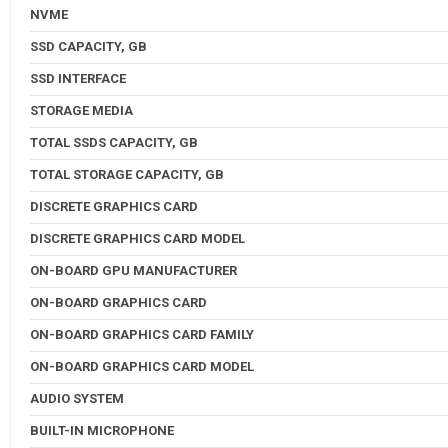
NVME
SSD CAPACITY, GB
SSD INTERFACE
STORAGE MEDIA
TOTAL SSDS CAPACITY, GB
TOTAL STORAGE CAPACITY, GB
DISCRETE GRAPHICS CARD
DISCRETE GRAPHICS CARD MODEL
ON-BOARD GPU MANUFACTURER
ON-BOARD GRAPHICS CARD
ON-BOARD GRAPHICS CARD FAMILY
ON-BOARD GRAPHICS CARD MODEL
AUDIO SYSTEM
BUILT-IN MICROPHONE