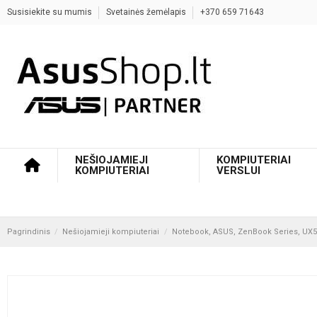
Susisiekite su mumis
Svetainės žemėlapis
+370 659 71643
NEŠIOJAMIEJI
KOMPIUTERIAI
KOMPIUTERIAI
VERSLUI
Pagrindinis
Nešiojamieji kompiuteriai
Notebook, ASUS, ZenBook Series, UX54