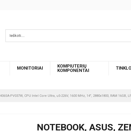
KOMPIUTERIŲ
MONITORIAI
TINKL
KOMPONENTAI
06SA-PV037W, CPU Intel Core Ultra, u5-226V, 1600 MHz, 14", 2880x1800, RAM 16GB, 
NOTEBOOK, ASUS, ZE