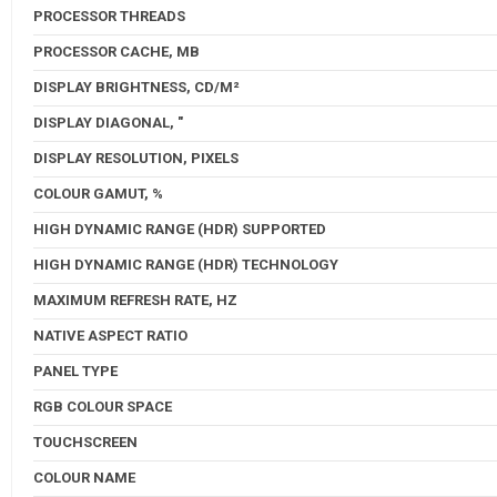
PROCESSOR THREADS
PROCESSOR CACHE, MB
DISPLAY BRIGHTNESS, CD/M²
DISPLAY DIAGONAL, "
DISPLAY RESOLUTION, PIXELS
COLOUR GAMUT, %
HIGH DYNAMIC RANGE (HDR) SUPPORTED
HIGH DYNAMIC RANGE (HDR) TECHNOLOGY
MAXIMUM REFRESH RATE, HZ
NATIVE ASPECT RATIO
PANEL TYPE
RGB COLOUR SPACE
TOUCHSCREEN
COLOUR NAME