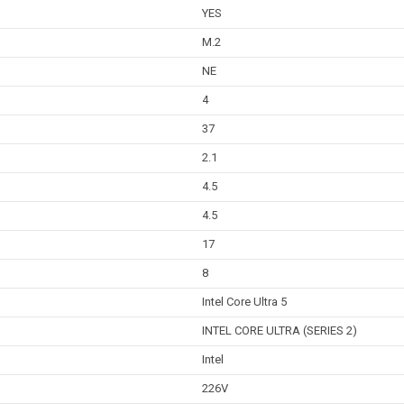
YES
M.2
NE
4
37
2.1
4.5
4.5
17
8
Intel Core Ultra 5
INTEL CORE ULTRA (SERIES 2)
Intel
226V