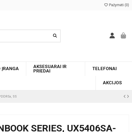
Pažymėti (
0
)
AKSESUARAI IR
O ĮRANGA
TELEFONAI
PRIEDAI
AKCIJOS
LPDDR5x, SS
NBOOK SERIES, UX5406SA-