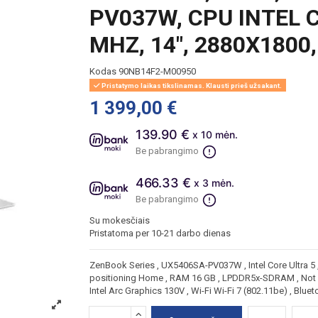
PV037W, CPU INTEL C
MHZ, 14", 2880X1800
Kodas
90NB14F2-M00950
Pristatymo laikas tikslinamas. Klausti prieš užsakant.
1 399,00 €
139.90 €
x 10 mėn.
Be pabrangimo
466.33 €
x 3 mėn.
Be pabrangimo
Su mokesčiais
Pristatoma per 10-21 darbo dienas
ZenBook Series , UX5406SA-PV037W , Intel Core Ultra 5 , 
positioning Home , RAM 16 GB , LPDDR5x-SDRAM , Not a
Intel Arc Graphics 130V , Wi-Fi Wi-Fi 7 (802.11be) , Blu