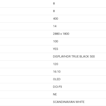
8
8
400
14
2880 x 1800
100
YES
DISPLAYHDR TRUE BLACK 500
120
16:10
OLED
DCI-P3
NE
SCANDINAVIAN WHITE