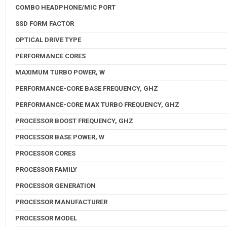
COMBO HEADPHONE/MIC PORT
SSD FORM FACTOR
OPTICAL DRIVE TYPE
PERFORMANCE CORES
MAXIMUM TURBO POWER, W
PERFORMANCE-CORE BASE FREQUENCY, GHZ
PERFORMANCE-CORE MAX TURBO FREQUENCY, GHZ
PROCESSOR BOOST FREQUENCY, GHZ
PROCESSOR BASE POWER, W
PROCESSOR CORES
PROCESSOR FAMILY
PROCESSOR GENERATION
PROCESSOR MANUFACTURER
PROCESSOR MODEL