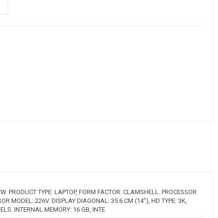
W. PRODUCT TYPE: LAPTOP, FORM FACTOR: CLAMSHELL. PROCESSOR
OR MODEL: 226V. DISPLAY DIAGONAL: 35.6 CM (14"), HD TYPE: 3K,
XELS. INTERNAL MEMORY: 16 GB, INTE