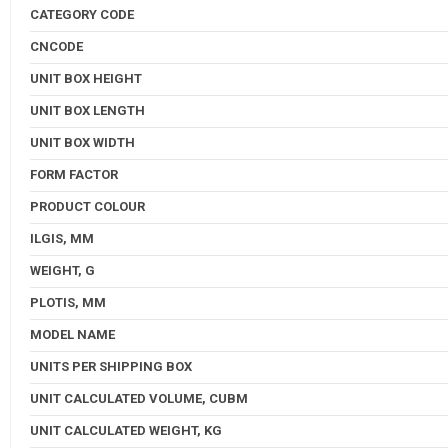
CATEGORY CODE
CNCODE
UNIT BOX HEIGHT
UNIT BOX LENGTH
UNIT BOX WIDTH
FORM FACTOR
PRODUCT COLOUR
ILGIS, MM
WEIGHT, G
PLOTIS, MM
MODEL NAME
UNITS PER SHIPPING BOX
UNIT CALCULATED VOLUME, CUBM
UNIT CALCULATED WEIGHT, KG