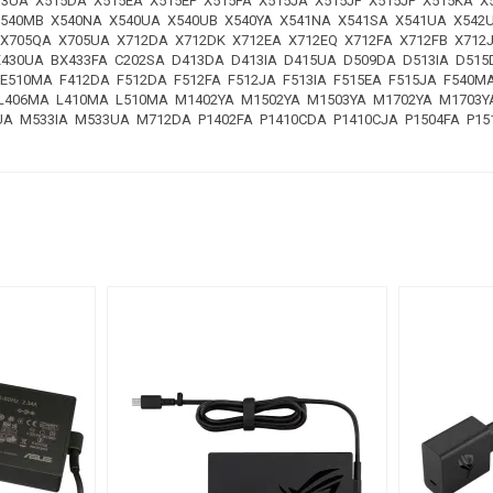
513UA X515DA X515EA X515EP X515FA X515JA X515JF X515JP X515KA 
X540MB X540NA X540UA X540UB X540YA X541NA X541SA X541UA X542
 X705QA X705UA X712DA X712DK X712EA X712EQ X712FA X712FB X71
X430UA BX433FA C202SA D413DA D413IA D415UA D509DA D513IA D51
E510MA F412DA F512DA F512FA F512JA F513IA F515EA F515JA F540M
A L406MA L410MA L510MA M1402YA M1502YA M1503YA M1702YA M170
 M533IA M533UA M712DA P1402FA P1410CDA P1410CJA P1504FA P151