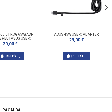
65-01 ROG 65W(ADP-
ASUS 45W USB-C ADAPTER
B)/EU | ASUS USB-C
29,00 €
39,00 €
Į KREPŠELĮ
Į KREPŠELĮ
PAGALBA