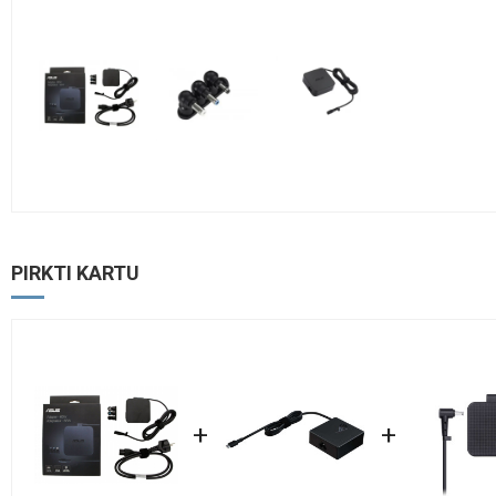
PIRKTI KARTU
+
+