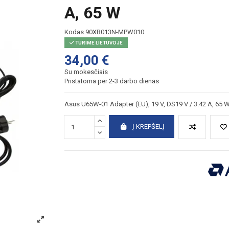
A, 65 W
Kodas
90XB013N-MPW010
TURIME LIETUVOJE
34,00 €
Su mokesčiais
Pristatoma per 2-3 darbo dienas
Asus U65W-01 Adapter (EU), 19 V, DS19 V / 3.42 A, 65 
Į KREPŠELĮ