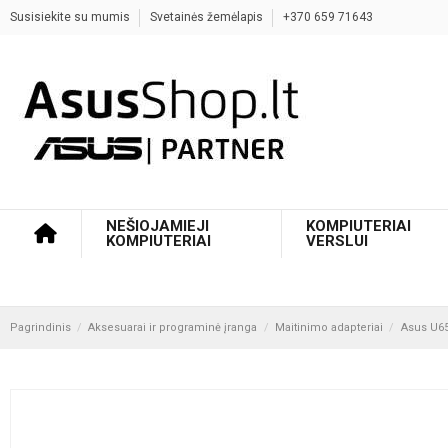
Susisiekite su mumis
Svetainės žemėlapis
+370 659 71643
NEŠIOJAMIEJI
KOMPIUTERIAI
KOMPIUTERIAI
VERSLUI
Pagrindinis
Aksesuarai ir programinė įranga
Maitinimo adapteriai
Asus U65