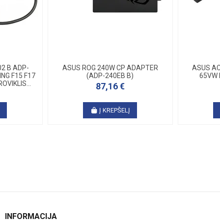
2 B ADP-
ASUS ROG 240W CP ADAPTER
ASUS AC
NG F15 F17
(ADP-240EB B)
65VW 
OVIKLIS...
87,16 €
Į
Į KREPŠELĮ
INFORMACIJA