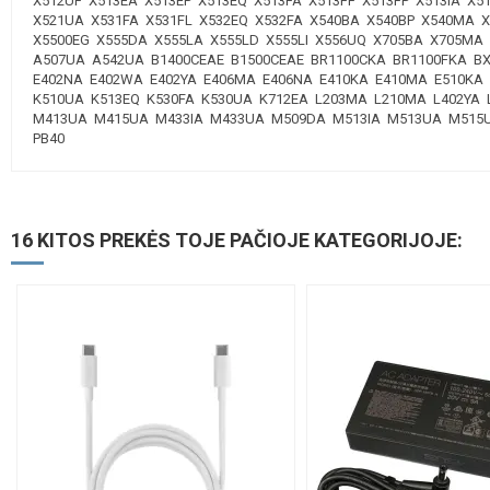
X512UF X513EA X513EP X513EQ X513FA X513FF X513FP X513IA X
X521UA X531FA X531FL X532EQ X532FA X540BA X540BP X540MA 
X5500EG X555DA X555LA X555LD X555LI X556UQ X705BA X705MA
A507UA A542UA B1400CEAE B1500CEAE BR1100CKA BR1100FKA B
E402NA E402WA E402YA E406MA E406NA E410KA E410MA E510KA 
K510UA K513EQ K530FA K530UA K712EA L203MA L210MA L402Y
M413UA M415UA M433IA M433UA M509DA M513IA M513UA M515UA
PB40
16 KITOS PREKĖS TOJE PAČIOJE KATEGORIJOJE: