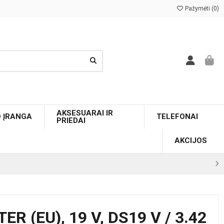
Pažymėti (
0
)
AKSESUARAI IR
O ĮRANGA
TELEFONAI
PRIEDAI
AKCIJOS
 (EU), 19 V, DS19 V / 3.42