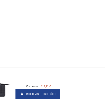
Viso kaina:
112,21 €
PRIDĖTI VISUS Į KREPŠELĮ