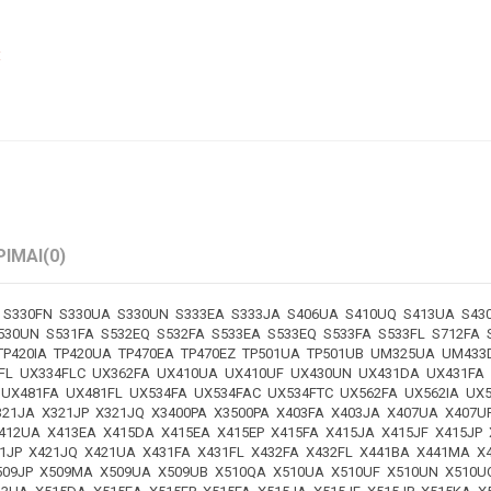
€
PIMAI
(0)
S330FN S330UA S330UN S333EA S333JA S406UA S410UQ S413UA S430
530UN S531FA S532EQ S532FA S533EA S533EQ S533FA S533FL S712FA
 TP420IA TP420UA TP470EA TP470EZ TP501UA TP501UB UM325UA UM4
FL UX334FLC UX362FA UX410UA UX410UF UX430UN UX431DA UX431FA
 UX481FA UX481FL UX534FA UX534FAC UX534FTC UX562FA UX562IA U
21JA X321JP X321JQ X3400PA X3500PA X403FA X403JA X407UA X407U
412UA X413EA X415DA X415EA X415EP X415FA X415JA X415JF X415JP
421JP X421JQ X421UA X431FA X431FL X432FA X432FL X441BA X441MA
X509JP X509MA X509UA X509UB X510QA X510UA X510UF X510UN X510U