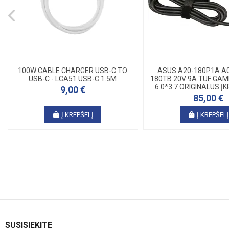
100W CABLE CHARGER USB-C TO
ASUS A20-180P1A A0
USB-C - LCA51 USB-C 1.5M
180TB 20V 9A TUF GAMI
6.0*3.7 ORIGINALUS ĮKR
9,00 €
85,00 €
Į KREPŠELĮ
Į KREPŠEL
SUSISIEKITE