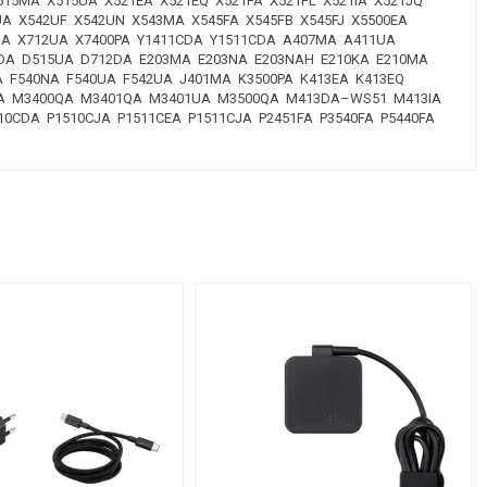
X515MA X515UA X521EA X521EQ X521FA X521FL X521IA X521JQ
UA X542UF X542UN X543MA X545FA X545FB X545FJ X5500EA
2JA X712UA X7400PA Y1411CDA Y1511CDA A407MA A411UA
5DA D515UA D712DA E203MA E203NA E203NAH E210KA E210MA
A F540NA F540UA F542UA J401MA K3500PA K413EA K413EQ
3YA M3400QA M3401QA M3401UA M3500QA M413DA–WS51 M413IA
0CDA P1510CJA P1511CEA P1511CJA P2451FA P3540FA P5440FA