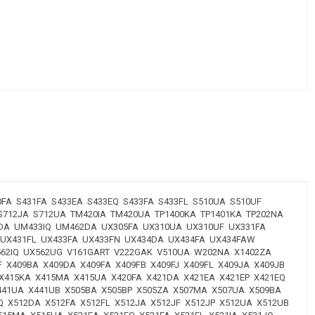
FA S431FA S433EA S433EQ S433FA S433FL S510UA S510UF
 S712JA S712UA TM420IA TM420UA TP1400KA TP1401KA TP202NA
33DA UM433IQ UM462DA UX305FA UX310UA UX310UF UX331FA
 UX431FL UX433FA UX433FN UX434DA UX434FA UX434FAW
X562IQ UX562UG V161GART V222GAK V510UA W202NA X1402ZA
F X409BA X409DA X409FA X409FB X409FJ X409FL X409JA X409JB
 X415KA X415MA X415UA X420FA X421DA X421EA X421EP X421EQ
 X441UA X441UB X505BA X505BP X505ZA X507MA X507UA X509BA
Q X512DA X512FA X512FL X512JA X512JF X512JP X512UA X512UB