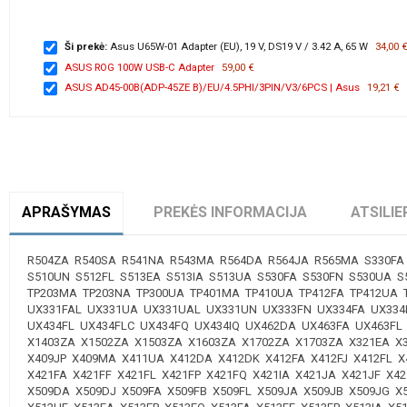
Ši prekė:
Asus U65W-01 Adapter (EU), 19 V, DS19 V / 3.42 A, 65 W
34,00 
ASUS ROG 100W USB-C Adapter
59,00 €
ASUS AD45-00B(ADP-45ZE B)/EU/4.5PHI/3PIN/V3/6PCS | Asus
19,21 €
APRAŠYMAS
PREKĖS INFORMACIJA
ATSILIE
R504ZA R540SA R541NA R543MA R564DA R564JA R565MA S330FA 
S510UN S512FL S513EA S513IA S513UA S530FA S530FN S530UA S
TP203MA TP203NA TP300UA TP401MA TP410UA TP412FA TP412UA
UX331FAL UX331UA UX331UAL UX331UN UX333FN UX334FA UX334
UX434FL UX434FLC UX434FQ UX434IQ UX462DA UX463FA UX463FL
X1403ZA X1502ZA X1503ZA X1603ZA X1702ZA X1703ZA X321EA X3
X409JP X409MA X411UA X412DA X412DK X412FA X412FJ X412FL X
X421FA X421FF X421FL X421FP X421FQ X421IA X421JA X421JF X
X509DA X509DJ X509FA X509FB X509FL X509JA X509JB X509JG 