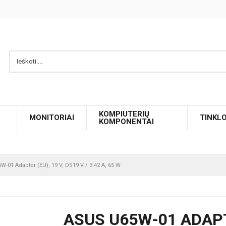
KOMPIUTERIŲ
MONITORIAI
TINKL
KOMPONENTAI
W-01 Adapter (EU), 19 V, DS19 V / 3.42 A, 65 W
ASUS U65W-01 ADAPTER