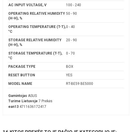
AC INPUT VOLTAGE, V
100 - 240
OPERATING RELATIVE HUMIDITY
50 - 90
(H-H), %
OPERATING TEMPERATURE (T-T),
0 - 40
°C
STORAGE RELATIVE HUMIDITY
20 - 90
(H-H), %
STORAGE TEMPERATURE (T-T),
0 - 70
°C
PACKAGE TYPE
BOX
RESET BUTTON
YES
MODEL NAME
RT-BE59 BE5000
Gamintojas
ASUS
Turime Lietuvoje
7 Prekės
ean13
4711636172417