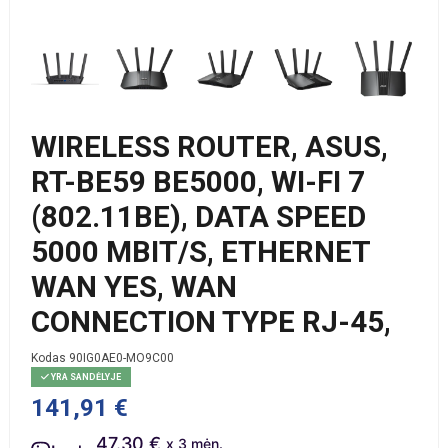
WIRELESS ROUTER, ASUS,
RT-BE59 BE5000, WI-FI 7
(802.11BE), DATA SPEED
5000 MBIT/S, ETHERNET
WAN YES, WAN
CONNECTION TYPE RJ-45,
Kodas
90IG0AE0-MO9C00
YRA SANDĖLYJE
141,91 €
47.30 €
x 3 mėn.