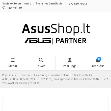
Susisiekite su mumis
Svetainės žemėlapis
+370 659 71643
Pažymėti (
0
)
0
Meniu
Ieškoti
Prisijungti
Krepšelis
Pagrindinis
Serveriai
Tinklo įranga - maršrutizatoriai
Wireless Router,
ASUS, RT-BE59 BE5000, Wi-Fi 7 (802.11be), Data speed 5000 Mbit/s, Ethernet WAN
Yes, WAN connection type RJ-45,