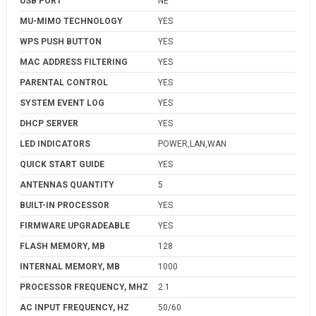
USB PORT
NE
MU-MIMO TECHNOLOGY
YES
WPS PUSH BUTTON
YES
MAC ADDRESS FILTERING
YES
PARENTAL CONTROL
YES
SYSTEM EVENT LOG
YES
DHCP SERVER
YES
LED INDICATORS
POWER,LAN,WAN
QUICK START GUIDE
YES
ANTENNAS QUANTITY
5
BUILT-IN PROCESSOR
YES
FIRMWARE UPGRADEABLE
YES
FLASH MEMORY, MB
128
INTERNAL MEMORY, MB
1000
PROCESSOR FREQUENCY, MHZ
2.1
AC INPUT FREQUENCY, HZ
50/60