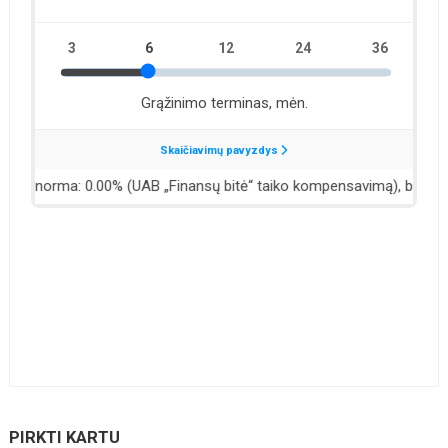
PIRKTI KARTU