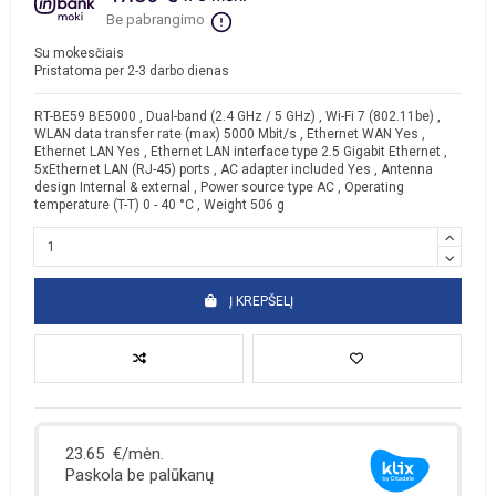
Be pabrangimo
Su mokesčiais
Pristatoma per 2-3 darbo dienas
RT-BE59 BE5000 , Dual-band (2.4 GHz / 5 GHz) , Wi-Fi 7 (802.11be) ,
WLAN data transfer rate (max) 5000 Mbit/s , Ethernet WAN Yes ,
Ethernet LAN Yes , Ethernet LAN interface type 2.5 Gigabit Ethernet ,
5xEthernet LAN (RJ-45) ports , AC adapter included Yes , Antenna
design Internal & external , Power source type AC , Operating
temperature (T-T) 0 - 40 °C , Weight 506 g
Į KREPŠELĮ