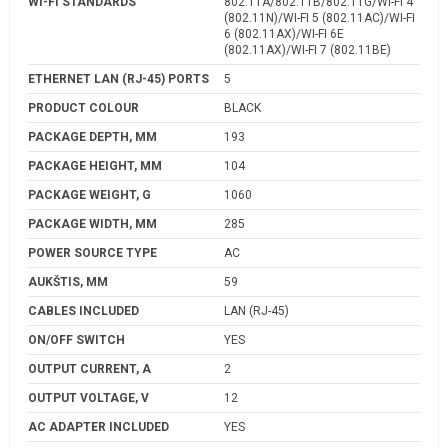
WI-FI STANDARDS
802.11A/802.11B/802.11G/WI-FI 4
(802.11N)/WI-FI 5 (802.11AC)/WI-FI
6 (802.11AX)/WI-FI 6E
(802.11AX)/WI-FI 7 (802.11BE)
ETHERNET LAN (RJ-45) PORTS
5
PRODUCT COLOUR
BLACK
PACKAGE DEPTH, MM
193
PACKAGE HEIGHT, MM
104
PACKAGE WEIGHT, G
1060
PACKAGE WIDTH, MM
285
POWER SOURCE TYPE
AC
AUKŠTIS, MM
59
CABLES INCLUDED
LAN (RJ-45)
ON/OFF SWITCH
YES
OUTPUT CURRENT, A
2
OUTPUT VOLTAGE, V
12
AC ADAPTER INCLUDED
YES