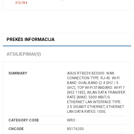
313,78 €
PREKĖS INFORMACIJA
ATSILIEPIMAI
(0)
SUMMARY
ASUS RT-BE59 BE5000. WAN
CONNECTION TYPE: RJ-45. WI-FI
BAND: DUAL-BAND (2.4 GHZ / 5
GHZ), TOP WI-FI STANDARD: WI-FI 7
(802.11BE), WLAN DATA TRANSFER
RATE (MAX): 5000 MBIT/S.
ETHERNET LAN INTERFACE TYPE:
2.5 GIGABIT ETHERNET, ETHERNET
LAN DATA RATES: 1000,
CATEGORY CODE
WRO
CNCODE
85176200