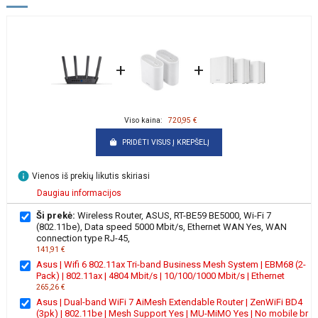
+
+
Viso kaina:
720,95 €
PRIDĖTI VISUS Į KREPŠELĮ
info
Vienos iš prekių likutis skiriasi
Daugiau informacijos
Ši prekė:
Wireless Router, ASUS, RT-BE59 BE5000, Wi-Fi 7
(802.11be), Data speed 5000 Mbit/s, Ethernet WAN Yes, WAN
connection type RJ-45,
141,91 €
Asus | Wifi 6 802.11ax Tri-band Business Mesh System | EBM68 (2-
Pack) | 802.11ax | 4804 Mbit/s | 10/100/1000 Mbit/s | Ethernet
265,26 €
Asus | Dual-band WiFi 7 AiMesh Extendable Router | ZenWiFi BD4
(3pk) | 802.11be | Mesh Support Yes | MU-MiMO Yes | No mobile br