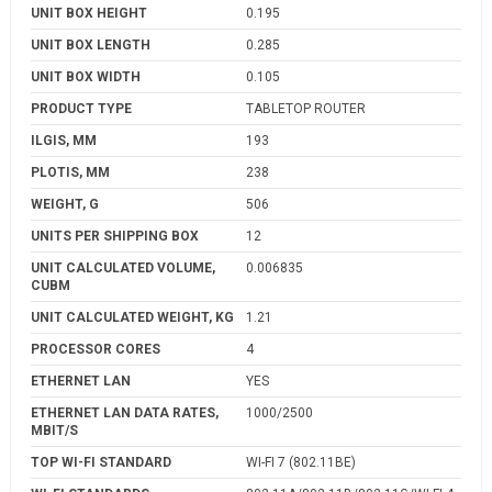
UNIT BOX HEIGHT
0.195
UNIT BOX LENGTH
0.285
UNIT BOX WIDTH
0.105
PRODUCT TYPE
TABLETOP ROUTER
ILGIS, MM
193
PLOTIS, MM
238
WEIGHT, G
506
UNITS PER SHIPPING BOX
12
UNIT CALCULATED VOLUME,
0.006835
CUBM
UNIT CALCULATED WEIGHT, KG
1.21
PROCESSOR CORES
4
ETHERNET LAN
YES
ETHERNET LAN DATA RATES,
1000/2500
MBIT/S
TOP WI-FI STANDARD
WI-FI 7 (802.11BE)