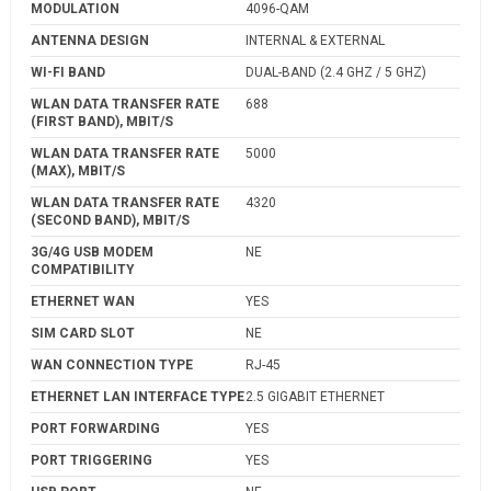
MODULATION
4096-QAM
ANTENNA DESIGN
INTERNAL & EXTERNAL
WI-FI BAND
DUAL-BAND (2.4 GHZ / 5 GHZ)
WLAN DATA TRANSFER RATE
688
(FIRST BAND), MBIT/S
WLAN DATA TRANSFER RATE
5000
(MAX), MBIT/S
WLAN DATA TRANSFER RATE
4320
(SECOND BAND), MBIT/S
3G/4G USB MODEM
NE
COMPATIBILITY
ETHERNET WAN
YES
SIM CARD SLOT
NE
WAN CONNECTION TYPE
RJ-45
ETHERNET LAN INTERFACE TYPE
2.5 GIGABIT ETHERNET
PORT FORWARDING
YES
PORT TRIGGERING
YES