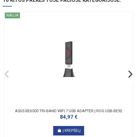
16 KITOS PREKĖS TOJE PAČIOJE KATEGORIJOJE:
NAUJA
ASUS BE6500 TRI-BAND WIFI 7 USB ADAPTER | ROG USB-BE92
84,97 €
Į KREPŠELĮ